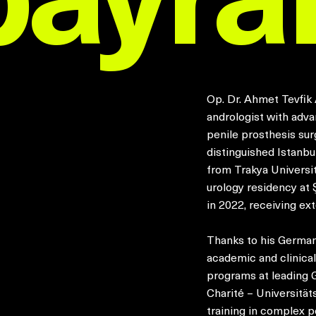
Op. Dr. Ahmet Tevfik 
andrologist with adva
penile prosthesis sur
distinguished Istanb
from Trakya Universi
urology residency at 
in 2022, receiving ext
Thanks to his German
academic and clinical
programs at leading 
Charité – Universität
training in complex p