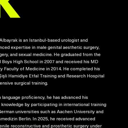
Albayrak is an Istanbul-based urologist and
nced expertise in male genital aesthetic surgery,
gery, and sexual medicine. He graduated from the
ul Boys High School in 2007 and received his MD
ty Faculty of Medicine in 2014. He completed his
Şişli Hamidiye Etfal Training and Research Hospital
ensive surgical training.
 language proficiency, he has advanced his
 knowledge by participating in international training
German universities such as Aachen University and
smedizin Berlin. In 2025, he received advanced
enile reconstructive and prosthetic surgery under