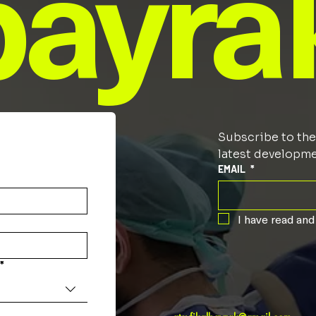
bayra
Subscribe to the 
latest developmen
EMAIL
*
I have read and
*