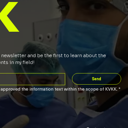
k
newsletter and be the first to learn about the 
ts in my field!
Send
 approved the information text within the scope of KVKK.
*