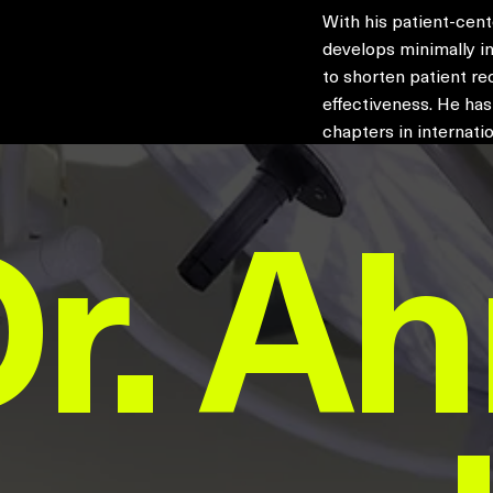
With his patient-cen
develops minimally in
to shorten patient re
effectiveness. He ha
chapters in internatio
Dr. A