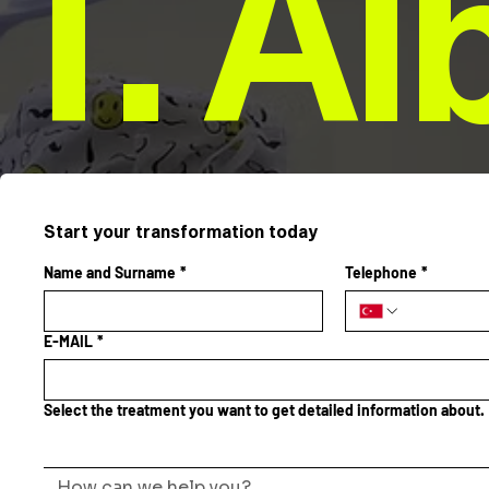
T. Al
Start your transformation today
Name and Surname
*
Telephone
*
E-MAIL
*
Select the treatment you want to get detailed information about.