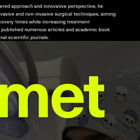
tered approach and innovative perspective, he
vasive and non-invasive surgical techniques, aiming
covery times while increasing treatment
s published numerous articles and academic book
nal scientific journals.
hmet