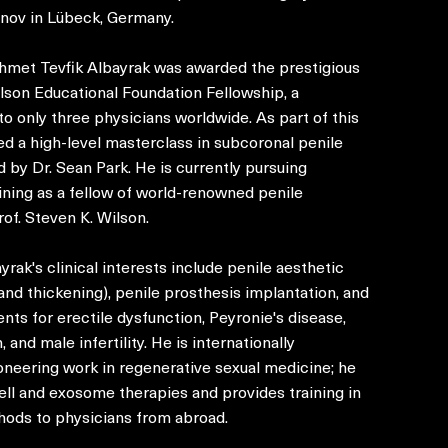
anov in Lübeck, Germany.
Ahmet Tevfik Albayrak was awarded the prestigious
lson Educational Foundation Fellowship, a
o only three physicians worldwide. As part of this
ed a high-level masterclass in subcoronal penile
d by Dr. Sean Park. He is currently pursuing
ining as a fellow of world-renowned penile
of. Steven K. Wilson.
rak's clinical interests include penile aesthetic
and thickening), penile prosthesis implantation, and
nts for erectile dysfunction, Peyronie's disease,
 and male infertility. He is internationally
oneering work in regenerative sexual medicine; he
ell and exosome therapies and provides training in
hods to physicians from abroad.