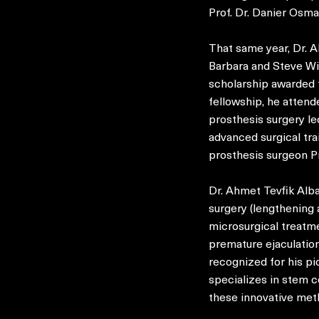
Prof. Dr. Danier Osm
That same year, Dr. 
Barbara and Steve Wi
scholarship awarded t
fellowship, he attend
prosthesis surgery le
advanced surgical tra
prosthesis surgeon Pr
Dr. Ahmet Tevfik Albay
surgery (lengthening 
microsurgical treatme
premature ejaculation,
recognized for his pi
specializes in stem c
these innovative met