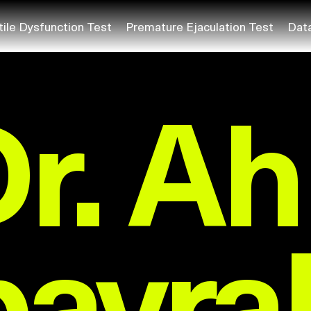
tile Dysfunction Test
Premature Ejaculation Test
Dat
Dr. A
bayra