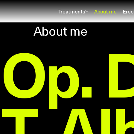
Treatments
About me
Erec
About me
Op. 
T. Al